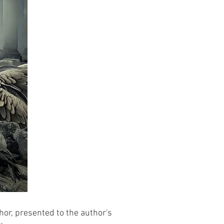
hor, presented to the author's