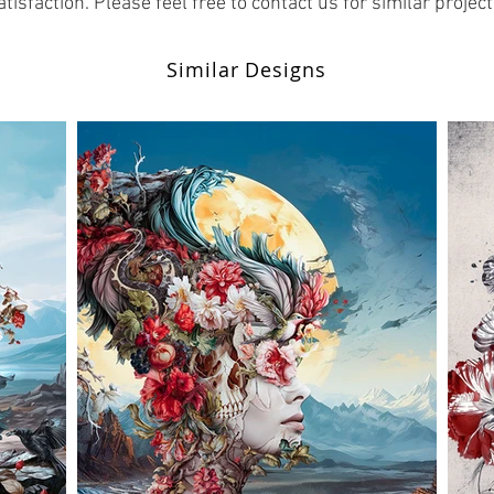
atisfaction. Please feel free to contact us for similar project
Similar Designs