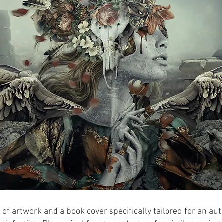
 of artwork and a book cover specifically tailored for an aut