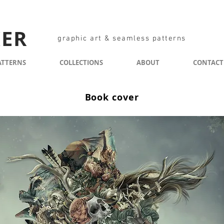
KER
graphic art & seamless patterns
ATTERNS
COLLECTIONS
ABOUT
CONTACT
Book cover