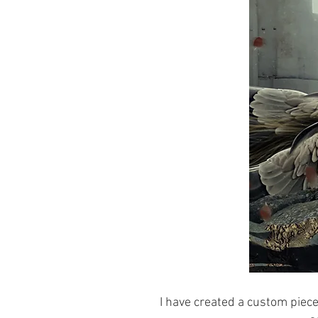
I have created a custom piece