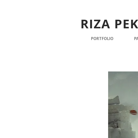
RIZA PE
PORTFOLIO
P