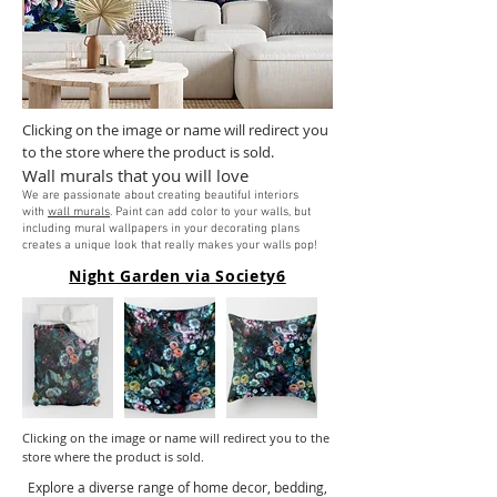
Clicking on the image or name will redirect you
to the store where the product is sold.
Wall murals that you will love
We are passionate about creating beautiful interiors
with
wall murals
. Paint can add color to your walls, but
including mural wallpapers in your decorating plans
creates a unique look that really makes your walls pop!
Night Garden via Society6
Clicking on the image or name will redirect you to the
store where the product is sold.
Explore a diverse range of home decor, bedding,