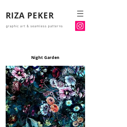
RIZA PEKER
graphic art & seamless patterns
Night Garden