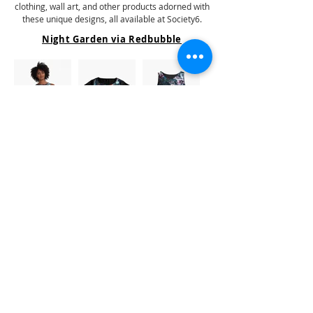
clothing, wall art, and other products adorned with
these unique designs, all available at Society6.
Night Garden via Redbubble
Clicking on the image or name will redirect you to the
store where the product is sold.
Explore a diverse range of home decor, bedding,
clothing, wall art, and other products adorned with
these unique designs, all available at Redbubble.
Similar Designs