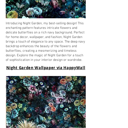
Introducing Night Garden, my best-selling design! This
enchanting pattern features intricate flowers and
delicate butterflies on a rich navy background. Perfect
for home decor, wallpaper, and fashion, Night Garden
brings a touch of elegance to any space. The deep navy
backdrop enhances the beauty of the flowers and
butterflies, creating a mesmerizing and timeless
design. Explore the magic of Night Garden for a touch
of sophistication in your interior design or wardrobe.
Night Garden Wallpaper via HappyWall