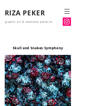
RIZA PEKER
graphic art & seamless patterns
Skull and Snakes Symphony