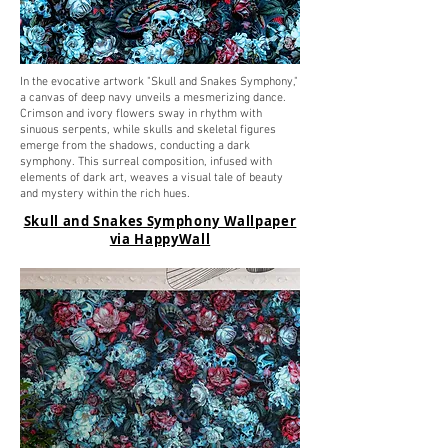
In the evocative artwork "Skull and Snakes Symphony,"
a canvas of deep navy unveils a mesmerizing dance.
Crimson and ivory flowers sway in rhythm with
sinuous serpents, while skulls and skeletal figures
emerge from the shadows, conducting a dark
symphony. This surreal composition, infused with
elements of dark art, weaves a visual tale of beauty
and mystery within the rich hues.
Skull and Snakes Symphony Wallpaper
via HappyWall