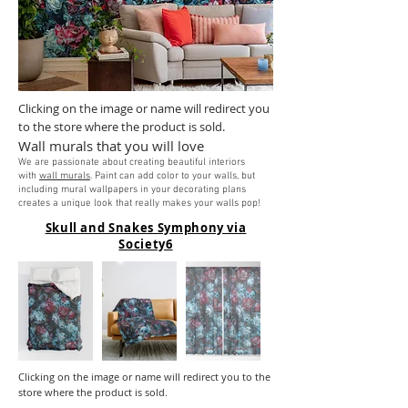
Clicking on the image or name will redirect you
to the store where the product is sold.
Wall murals that you will love
We are passionate about creating beautiful interiors
with
wall murals
. Paint can add color to your walls, but
including mural wallpapers in your decorating plans
creates a unique look that really makes your walls pop!
Skull and Snakes Symphony via
Society6
Clicking on the image or name will redirect you to the
store where the product is sold.