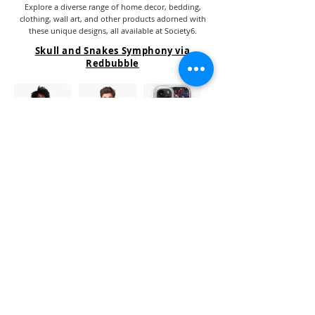
Explore a diverse range of home decor, bedding,
clothing, wall art, and other products adorned with
these unique designs, all available at Society6.
Skull and Snakes Symphony via
Redbubble
Clicking on the image or name will redirect you to the
store where the product is sold.
Explore a diverse range of home decor, bedding,
clothing, wall art, and other products adorned with
these unique designs, all available at Redbubble.
Similar Designs