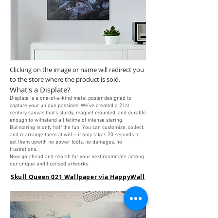
Clicking on the image or name will redirect you
to the store where the product is sold.
What's a Displate?
Displate is a one-of-a-kind metal poster designed to
capture your unique passions. We’ve created a 21st
century canvas that’s sturdy, magnet mounted, and durable
enough to withstand a lifetime of intense staring.
But staring is only half the fun! You can customize, collect,
and rearrange them at will – it only takes 20 seconds to
set them upwith no power tools, no damages, no
frustrations.
Now go ahead and search for your next roommate among
our unique and licensed artworks
.
Skull Queen 021 Wallpaper via HappyWall