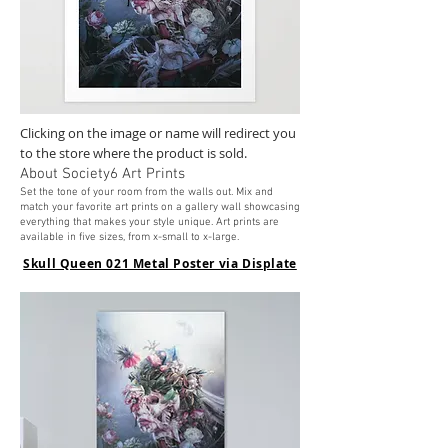
Clicking on the image or name will redirect you
to the store where the product is sold.
About Society6 Art Prints
Set the tone of your roo
m from the walls out. Mix and
match your favorite art prints on a gallery wall showcasing
everything that makes your style unique. Art prints are
available in five sizes, from x-small to x-large.
Skull Queen 021 Metal Poster via Displate