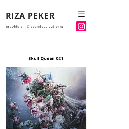
RIZA PEKER
graphic art & seamless patterns
Skull Queen 021