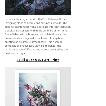
In the captivating artwork titled 'Skull Queen 021,' an
intriguing blend of beauty and darkness unfolds. The
queen's countenance veils a delicate interplay between
a skull and a serpent within the confines of her mind.
Embellished with vibrant red and white flowers, her
presence stands against a backdrop of deep blue,
creating an enigmatic atmosphere. This surreal
composition encourages viewers to ponder the
intricate dance of life and decay encapsulated by the
queen's portrayal.
Skull Queen 021 Art Print