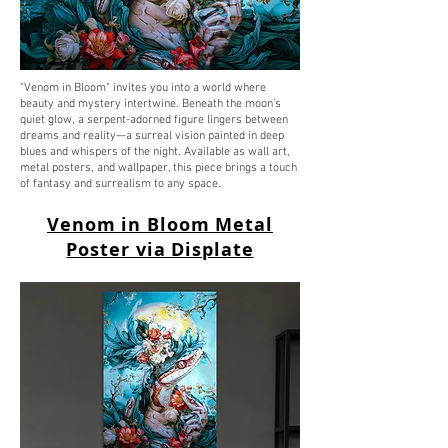
"Venom in Bloom" invites you into a world where
beauty and mystery intertwine. Beneath the moon’s
quiet glow, a serpent-adorned figure lingers between
dreams and reality—a surreal vision painted in deep
blues and whispers of the night. Available as wall art,
metal posters, and wallpaper, this piece brings a touch
of fantasy and surrealism to any space.
Venom in Bloom Metal
Poster via Displate