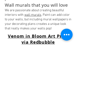
Wall murals that you will love
We are passionate about creating beautiful
interiors with
wall murals
. Paint can add color
to your walls, but including mural wallpapers in
your decorating plans creates a unique look
that really makes your walls pop!
Venom in Bloom Art Print
via Redbubble