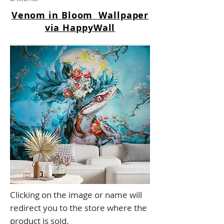
Venom in Bloom Wallpaper
via HappyWall
Clicking on the image or name will
redirect you to the store where the
product is sold.