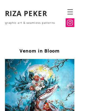
RIZA PEKER
graphic art & seamless patterns
Venom in Bloom