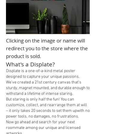
Clicking on the image or name will
redirect you to the store where the
product is sold.
What's a Displate?
Displate is a one-of-a-kind metal poster
designed to capture your unique passions.
We’ve created a 21st century canvas that’s
sturdy, magnet mounted, and durable enough to
withstand a lifetime of intense staring.
But staring is only half the fun! You can
customize, collect, and rearrange them at will
– it only takes 20 seconds to set them upwith no
power tools, no damages, no frustrations.
Now go ahead and search for your next
roommate among our unique and licensed
artworks
.