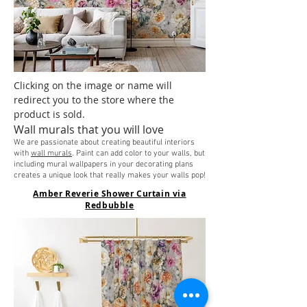
Clicking on the image or name will
redirect you to the store where the
product is sold.
Wall murals that you will love
We are passionate about creating beautiful interiors
with
wall murals
. Paint can add color to your walls, but
including mural wallpapers in your decorating plans
creates a unique look that really makes your walls pop!
Amber Reverie Shower Curtain via
Redbubble