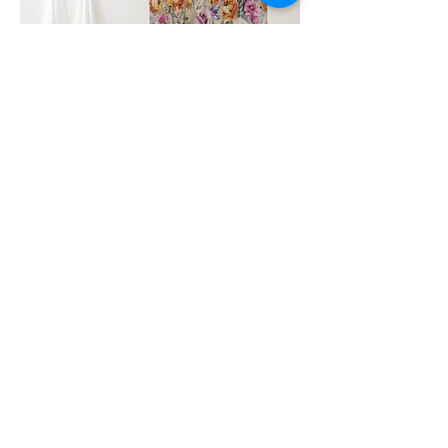
Clicking on the image or name will
redirect you to the store where the
product is sold.
Similar Designs
Go to Page
Go to Page
Go to
Page
Homepage