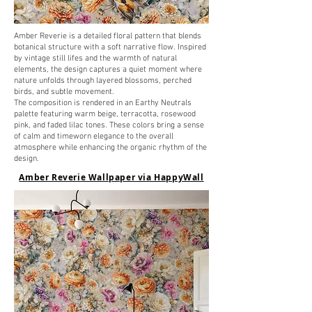
Amber Reverie is a detailed floral pattern that blends
botanical structure with a soft narrative flow. Inspired
by vintage still lifes and the warmth of natural
elements, the design captures a quiet moment where
nature unfolds through layered blossoms, perched
birds, and subtle movement.
The composition is rendered in an Earthy Neutrals
palette featuring warm beige, terracotta, rosewood
pink, and faded lilac tones. These colors bring a sense
of calm and timeworn elegance to the overall
atmosphere while enhancing the organic rhythm of the
design.
Amber Reverie Wallpaper via HappyWall