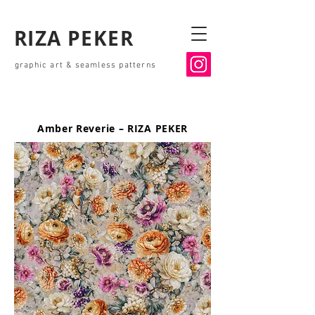
RIZA PEKER
graphic art & seamless patterns
Amber Reverie – RIZA PEKER